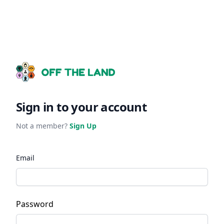
Sign in to your account
Not a member?
Sign Up
Email
Password