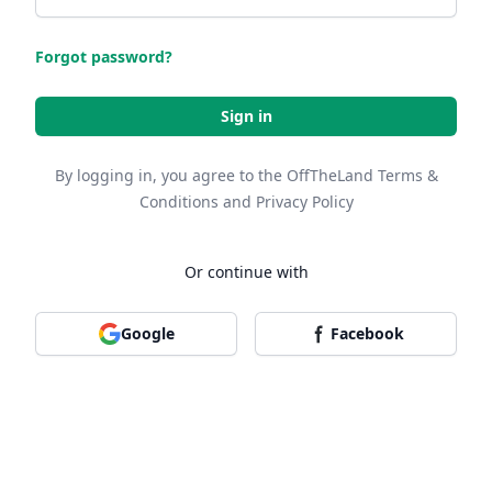
Forgot password?
Sign in
By logging in, you agree to the OffTheLand
Terms &
Conditions
and
Privacy Policy
Or continue with
Google
Facebook