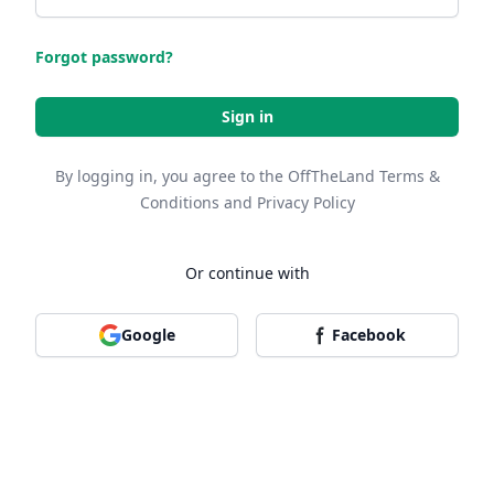
Forgot password?
Sign in
By logging in, you agree to the OffTheLand
Terms &
Conditions
and
Privacy Policy
Or continue with
Google
Facebook