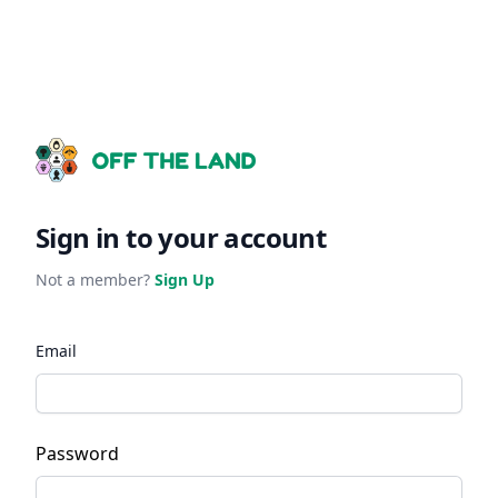
Sign in to your account
Not a member?
Sign Up
Email
Password