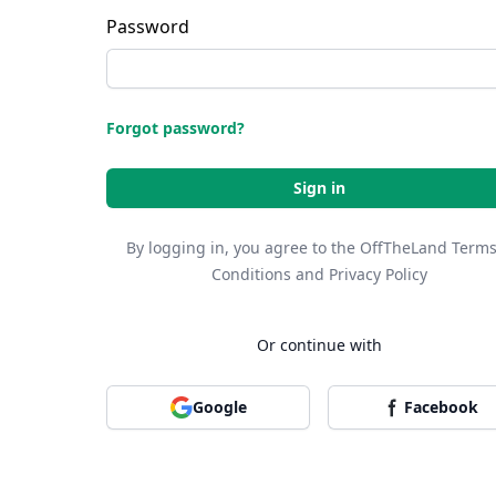
Password
Forgot password?
Sign in
By logging in, you agree to the OffTheLand
Terms
Conditions
and
Privacy Policy
Or continue with
Google
Facebook