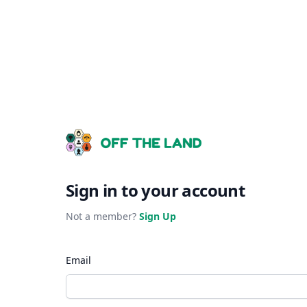
Sign in to your account
Not a member?
Sign Up
Email