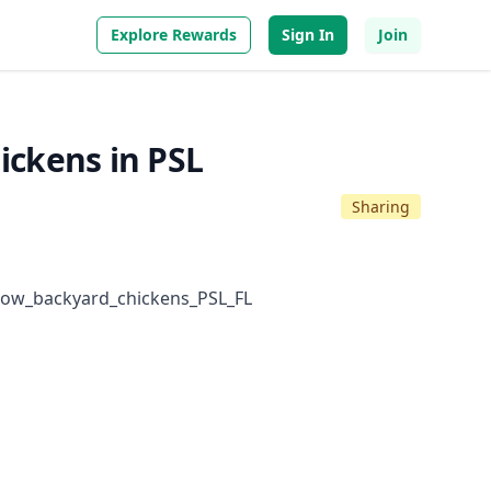
Explore Rewards
Sign In
Join
hickens in PSL
Sharing
low_backyard_chickens_PSL_FL