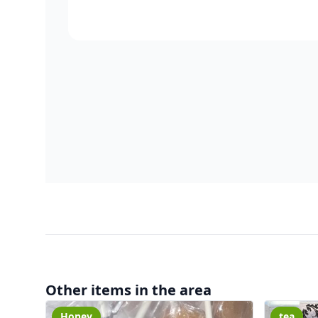
Other items in the area
Honey
tea