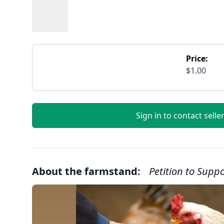
Price:
$1.00
Sign in to contact selle
About the farmstand:
Petition to Supp