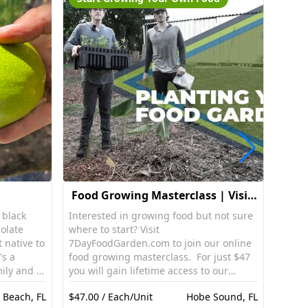
Food Growing Masterclass | Visit:
7DayFoodGarden.com
 black
Interested in growing food but not sure
Rail r
olate
where to start? Visit
handl
t native to
7DayFoodGarden.com to join our online
backw
's a
food growing masterclass. For just $47
ly and is
you will gain lifetime access to our
 texture.
online food growing masterclass. This
 Beach, FL
$47.00 / Each/Unit
Hobe Sound, FL
$100.
pe, the
online masterclass is a step by step