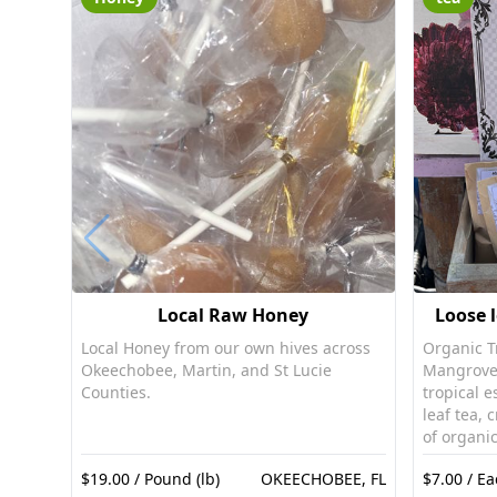
Local Raw Honey
Loose l
Local Honey from our own hives across
Organic Tr
Okeechobee, Martin, and St Lucie
Mangrove 
Counties.
tropical e
leaf tea, 
of organic
Mangrove 
$19.00 / Pound (lb)
OKEECHOBEE, FL
$7.00 / Ea
celebratio