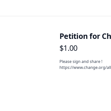
Petition for C
$1.00
Product information
Description
Please sign and share !
https://www.change.org/al