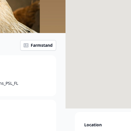
Farmstand
ns_PSL_FL
Location