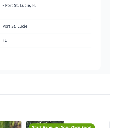
- Port St. Lucie, FL
Port St. Lucie
FL
Start Growing Your Own Food
Cut