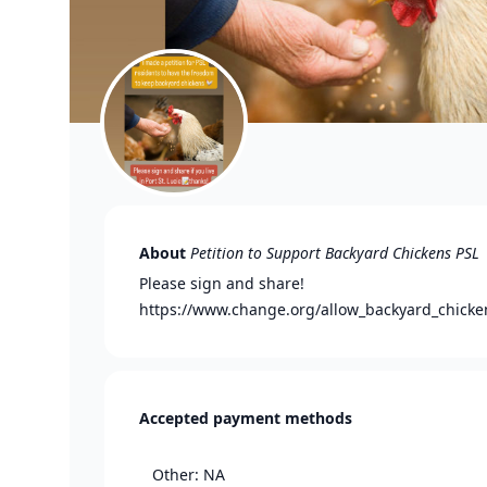
About
Petition to Support Backyard Chickens PSL
Please sign and share!
https://www.change.org/allow_backyard_chicke
Accepted payment methods
Other: NA