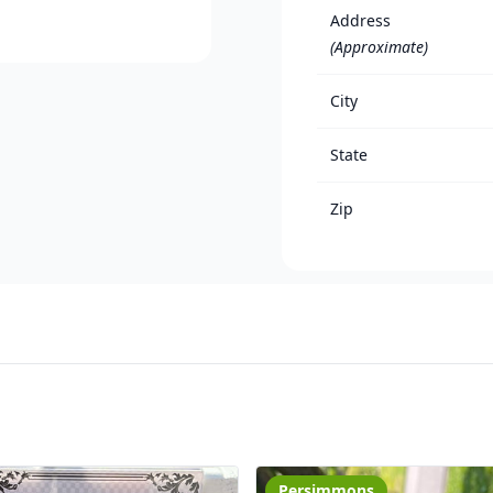
Address
(Approximate)
City
State
Zip
Persimmons