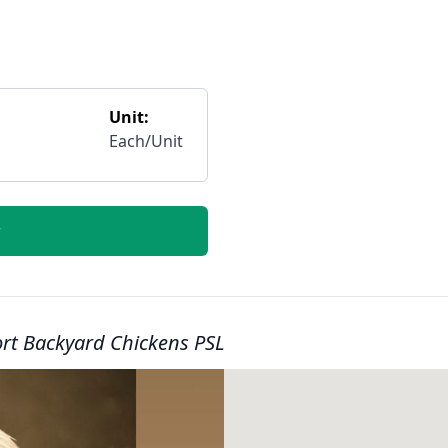
Unit:
Each/Unit
r
ort Backyard Chickens PSL