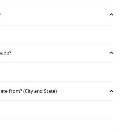
?
made?
ate from? (City and State)