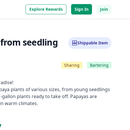
Explore Rewards
Sign In
Join
 from seedling
Shippable Item
Sharing
Bartering
adise!
paya plants of various sizes, from young seedlings
1-gallon plants ready to take off. Papayas are
 in warm climates.
y