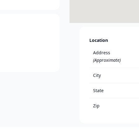
Location
Address
(Approximate)
City
State
Zip