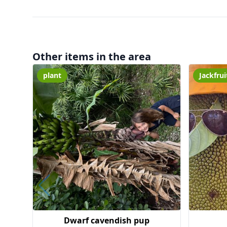
Other items in the area
plant
Jackfrui
Dwarf cavendish pup