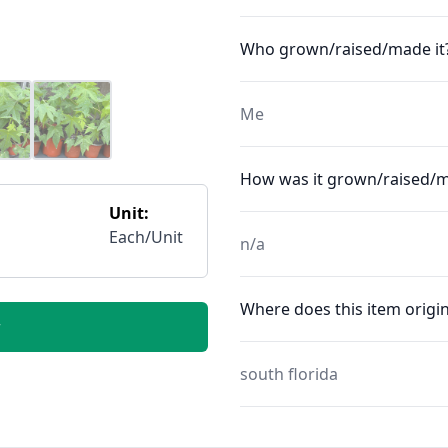
Who grown/raised/made it
Me
How was it grown/raised/
Unit:
Each/Unit
n/a
Where does this item origin
r
south florida