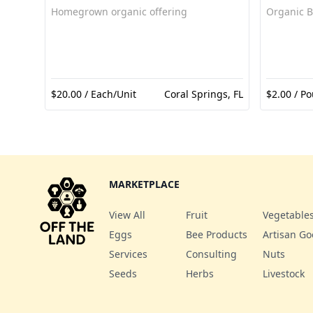
Homegrown organic offering
Organic B
$20.00 / Each/Unit
Coral Springs, FL
$2.00 / Po
MARKETPLACE
View All
Fruit
Vegetable
Eggs
Bee Products
Artisan G
Services
Consulting
Nuts
Seeds
Herbs
Livestock