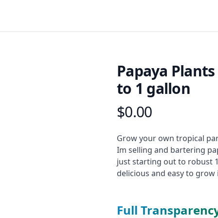
Papaya Plants
to 1 gallon
$0.00
Product information
Description
Grow your own tropical par
Im selling and bartering pa
just starting out to robust 
delicious and easy to grow
Full Transparenc