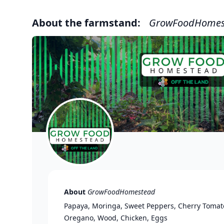
About the farmstand:
GrowFoodHomes
About
GrowFoodHomestead
Papaya, Moringa, Sweet Peppers, Cherry Tomato
Oregano, Wood, Chicken, Eggs