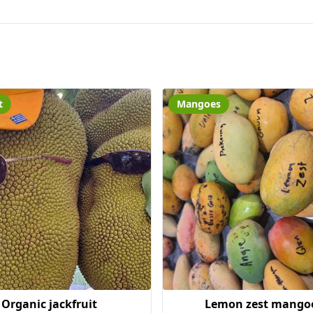
t
Mangoes
Organic jackfruit
Lemon zest mango