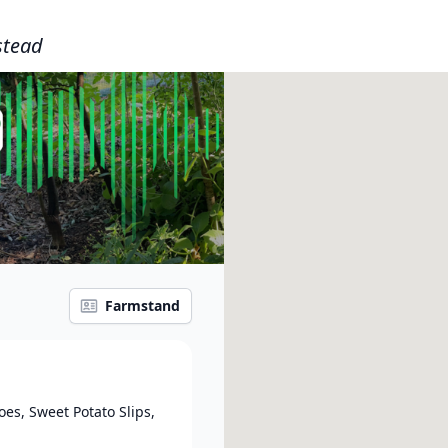
tead
Farmstand
es, Sweet Potato Slips,