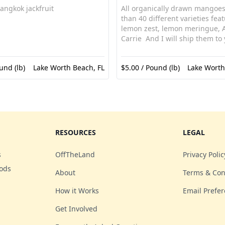
angkok jackfruit
All organically drawn mangoe
than 40 different varieties fea
lemon zest, lemon meringue, 
Carrie And I will ship them to
und (lb)
Lake Worth Beach, FL
$5.00 / Pound (lb)
Lake Worth
RESOURCES
LEGAL
s
OffTheLand
Privacy Polic
oods
About
Terms & Con
How it Works
Email Prefe
Get Involved