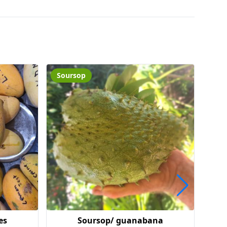
Soursop
Coo
es
Soursop/ guanabana