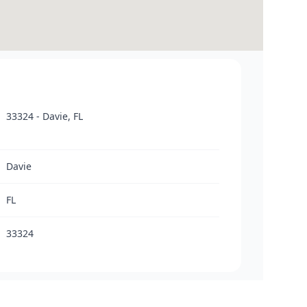
33324 - Davie, FL
Davie
FL
33324