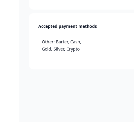
Accepted payment methods
Other: Barter, Cash,
Gold, Silver, Crypto