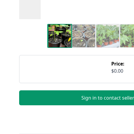
Price:
$0.00
Sign in to contact selle