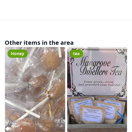
Other items in the area
Honey
tea