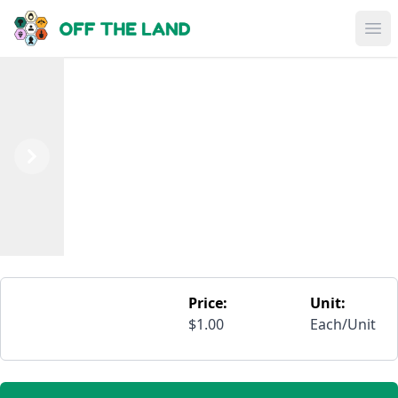
Skip to main content
Op
Previous
Next
Price:
Unit:
$1.00
Each/Unit