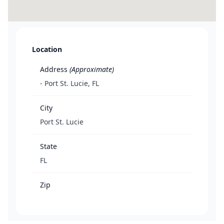
Location
Address
(Approximate)
- Port St. Lucie, FL
City
Port St. Lucie
State
FL
Zip