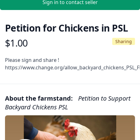
Sign in to contact seller
Petition for Chickens in PSL
$1.00
Product information
Sharing
Description
Please sign and share !
https://www.change.org/allow_backyard_chickens_PSL_F
About the farmstand:
Petition to Support
Backyard Chickens PSL