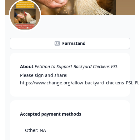
Farmstand
About
Petition to Support Backyard Chickens PSL
Please sign and share!
https://www.change.org/allow_backyard_chickens_PSL_FL
Accepted payment methods
Other: NA