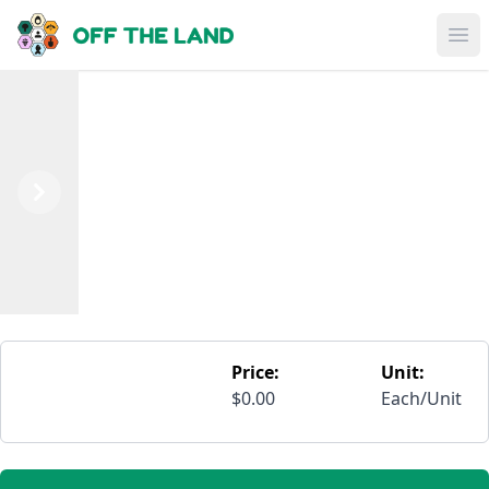
Skip to main content
Op
Previous
Next
Price:
Unit:
$0.00
Each/Unit