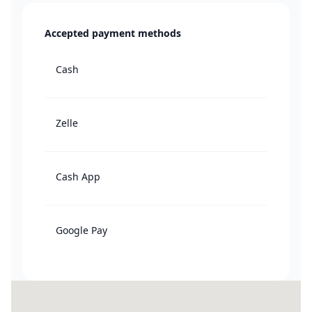
Accepted payment methods
Cash
Zelle
Cash App
Google Pay