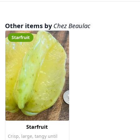
Other items by
Chez Beaulac
Starfruit
Starfruit
Crisp, large, tangy until