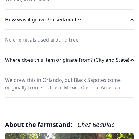
How was it grown/raised/made?
No chemicals used around tree.
Where does this item originate from? (City and State)
We grew this in Orlando, but Black Sapotes come
originally from southern Mexico/Central America.
About the farmstand:
Chez Beaulac