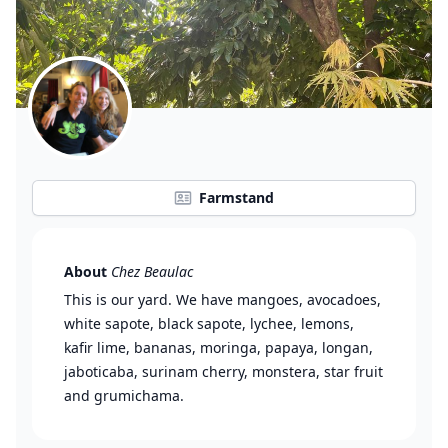
Farmstand
About
Chez Beaulac
This is our yard. We have mangoes, avocadoes,
white sapote, black sapote, lychee, lemons,
kafir lime, bananas, moringa, papaya, longan,
jaboticaba, surinam cherry, monstera, star fruit
and grumichama.