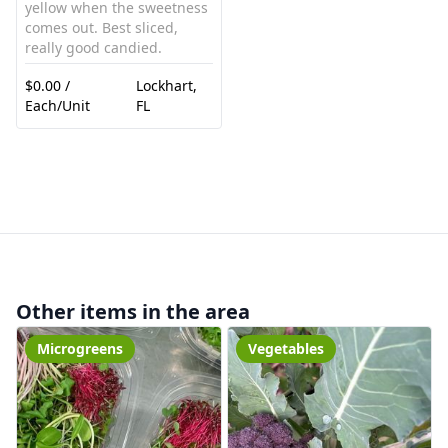
yellow when the sweetness
comes out. Best sliced,
really good candied.
$0.00 /
Lockhart,
Each/Unit
FL
Other items in the area
Microgreens
Vegetables