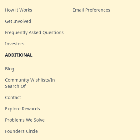
How it Works
Email Preferences
Get Involved
Frequently Asked Questions
Investors
ADDITIONAL
Blog
Community Wishlists/In
Search Of
Contact
Explore Rewards
Problems We Solve
Founders Circle