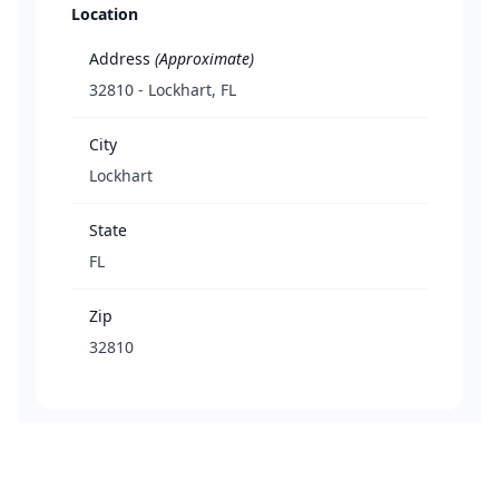
Location
Address
(Approximate)
32810 - Lockhart, FL
City
Lockhart
State
FL
Zip
32810