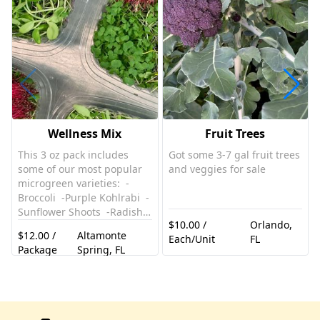
Wellness Mix
Fruit Trees
This 3 oz pack includes
Got some 3-7 gal fruit trees
some of our most popular
and veggies for sale
microgreen varieties: -
Broccoli -Purple Kohlrabi -
Sunflower Shoots -Radish
$10.00 /
Orlando,
-Red Amaranth -Beet. Zero
$12.00 /
Altamonte
Each/Unit
FL
Pesticides Enjoy in
Package
Spring, FL
smoothies, salads,
sandwiches, wraps,
avocado toast, bowls…the
possibilities are endless!
This is a great versatile