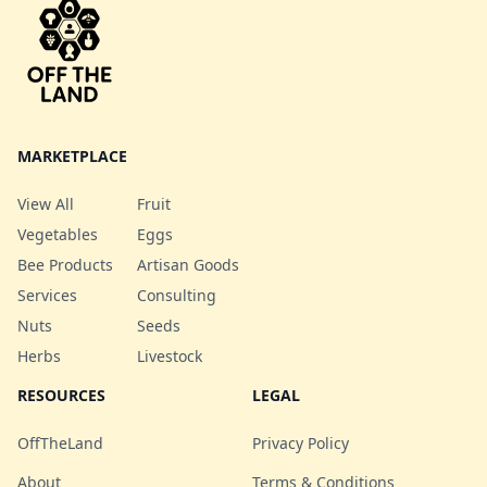
mix! Note: May include
yellow and/or red beet
depending on what we
have growing.
MARKETPLACE
View All
Fruit
Vegetables
Eggs
Bee Products
Artisan Goods
Services
Consulting
Nuts
Seeds
Herbs
Livestock
RESOURCES
LEGAL
OffTheLand
Privacy Policy
About
Terms & Conditions