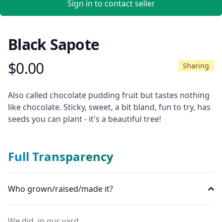
Sign in to contact seller
Black Sapote
$0.00
Product information
Sharing
Description
Also called chocolate pudding fruit but tastes nothing
like chocolate. Sticky, sweet, a bit bland, fun to try, has
seeds you can plant - it's a beautiful tree!
Full Transparency
Who grown/raised/made it?
We did, in our yard.