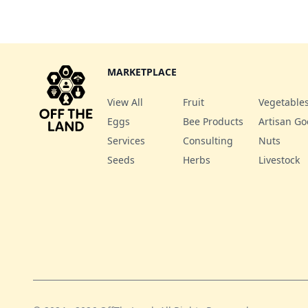
MARKETPLACE
View All
Fruit
Vegetable
Eggs
Bee Products
Artisan G
Services
Consulting
Nuts
Seeds
Herbs
Livestock