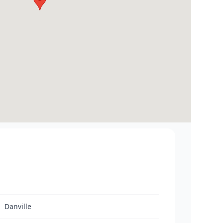
Danville