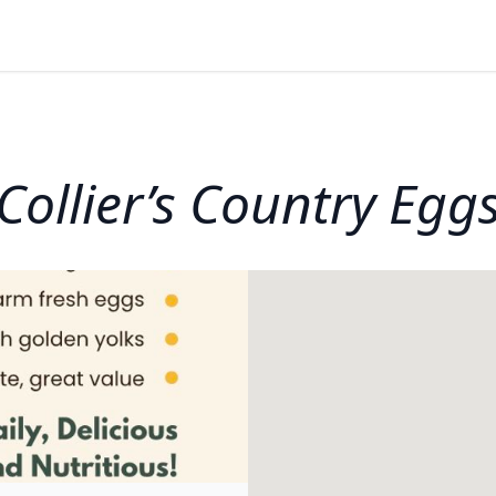
Collier’s Country Egg