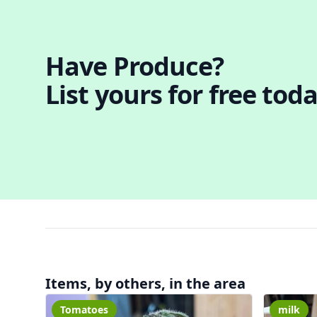
Have Produce?
List yours for free toda
Items, by others, in the area
Tomatoes
milk