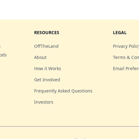
RESOURCES
LEGAL
s
OffTheLand
Privacy Polic
oods
About
Terms & Con
How it Works
Email Prefe
Get Involved
Frequently Asked Questions
Investors