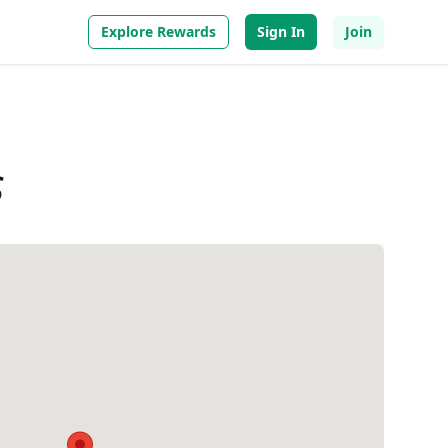
Explore Rewards
Sign In
Join
s