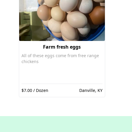
Farm fresh eggs
All of these eggs come from free range
chickens
$7.00 / Dozen
Danville, KY