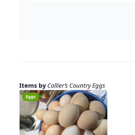
Items by
Collier’s Country Eggs
Eggs