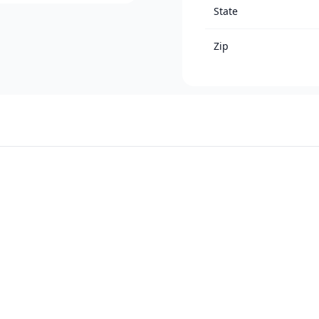
State
Zip