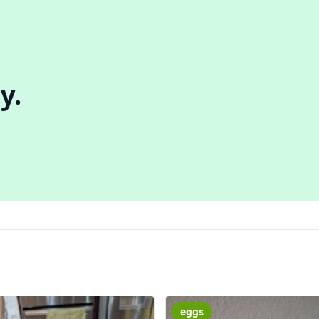
y.
eggs