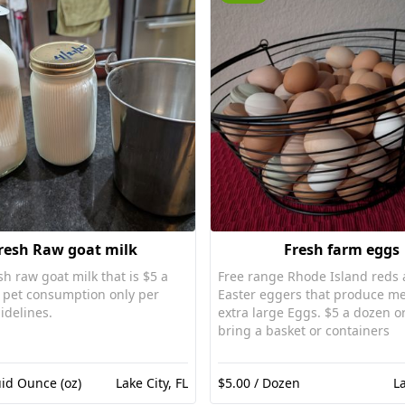
resh Raw goat milk
Fresh farm eggs
sh raw goat milk that is $5 a
Free range Rhode Island reds
Easter eggers that produce m
idelines.
extra large Eggs. $5 a dozen or
bring a basket or containers
uid Ounce (oz)
Lake City, FL
$5.00 / Dozen
La