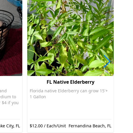
FL Native Elderberry
 and
Florida native Elderberry can grow 15'+
Nativ
edium to
1 Gallon
red fl
 $4 if you
ke City, FL
$12.00 / Each/Unit
Fernandina Beach, FL
$10.0