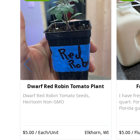
Dwarf Red Robin Tomato Plant
F
Dwarf Red Robin Tomato Seeds,
I have fre
Heirloom Non-GMO
quart. For pet consumption only per
Florida gu
$5.00 / Each/Unit
Elkhorn, WI
$5.00 / Fl