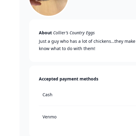
About
Collier’s Country Eggs
Just a guy who has a lot of chickens…they make 
know what to do with them!
Accepted payment methods
Cash
Venmo