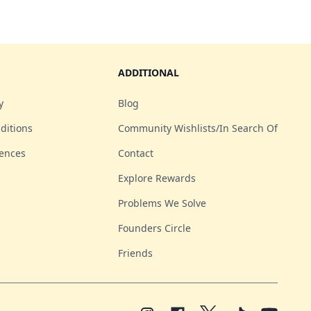
ADDITIONAL
y
Blog
ditions
Community Wishlists/In Search Of
rences
Contact
Explore Rewards
Problems We Solve
Founders Circle
Friends