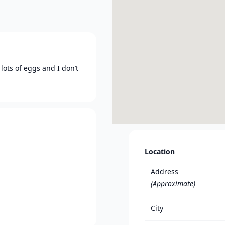
lots of eggs and I don’t
Location
Address
(Approximate)
City