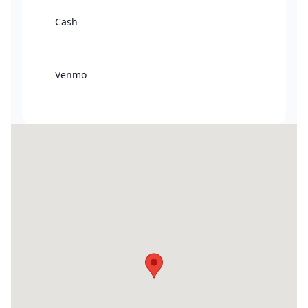
Cash
Venmo