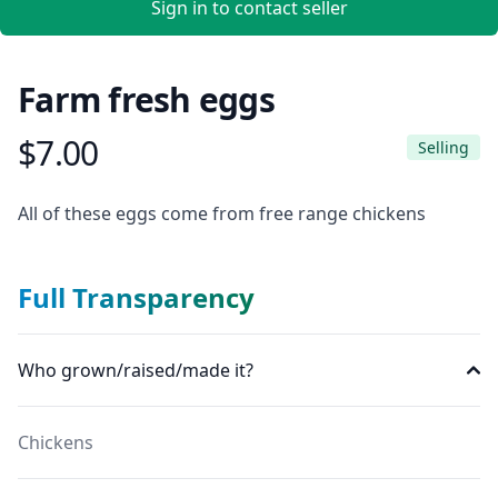
Sign in to contact seller
Farm fresh eggs
$7.00
Product information
Selling
Description
All of these eggs come from free range chickens
Full Transparency
Who grown/raised/made it?
Chickens