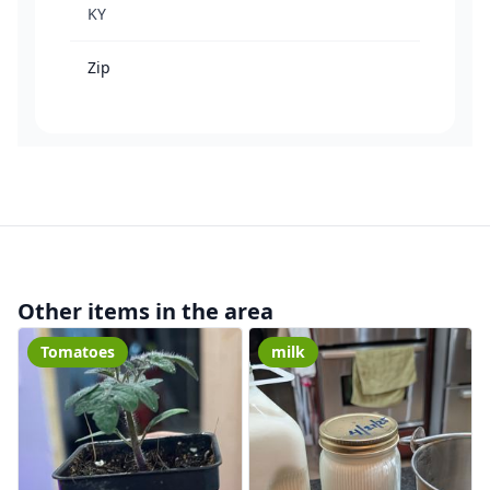
KY
Zip
Other items in the area
Tomatoes
milk