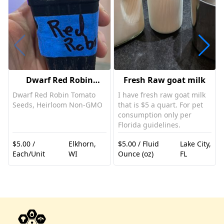
Dwarf Red Robin
Fresh Raw goat milk
Tomato Plant
Dwarf Red Robin Tomato
I have fresh raw goat milk
Seeds, Heirloom Non-GMO
that is $5 a quart. For pet
consumption only per
Florida guidelines.
$5.00 /
Elkhorn,
$5.00 / Fluid
Lake City,
Each/Unit
WI
Ounce (oz)
FL