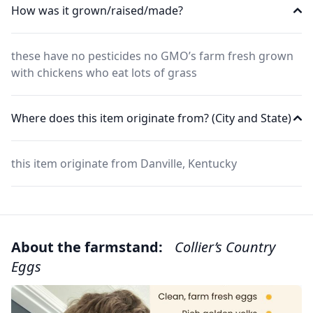
How was it grown/raised/made?
these have no pesticides no GMO’s farm fresh grown
with chickens who eat lots of grass
Where does this item originate from? (City and State)
this item originate from Danville, Kentucky
About the farmstand:
Collier’s Country
Eggs