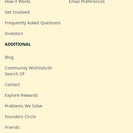
How it Works
Email Preferences
Get Involved
Frequently Asked Questions
Investors
ADDITIONAL
Blog
Community Wishlists/In
Search Of
Contact
Explore Rewards
Problems We Solve
Founders Circle
Friends