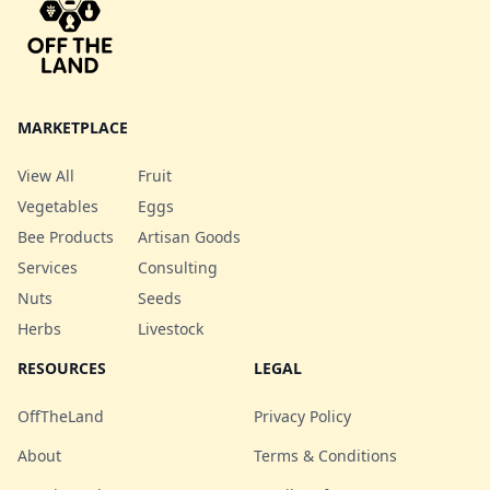
MARKETPLACE
View All
Fruit
Vegetables
Eggs
Bee Products
Artisan Goods
Services
Consulting
Nuts
Seeds
Herbs
Livestock
RESOURCES
LEGAL
OffTheLand
Privacy Policy
About
Terms & Conditions