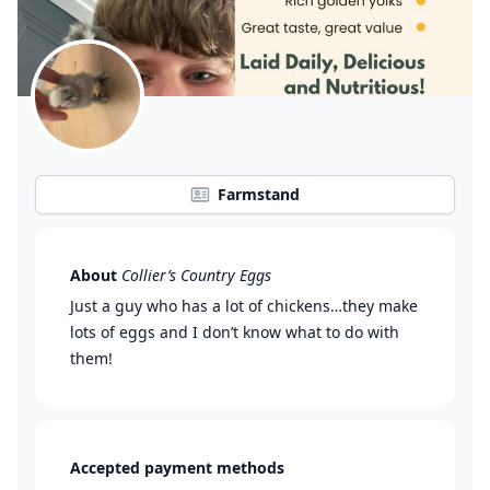
Farmstand
About
Collier’s Country Eggs
Just a guy who has a lot of chickens…they make
lots of eggs and I don’t know what to do with
them!
Accepted payment methods