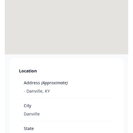
Location
Address
(Approximate)
- Danville, KY
City
Danville
State