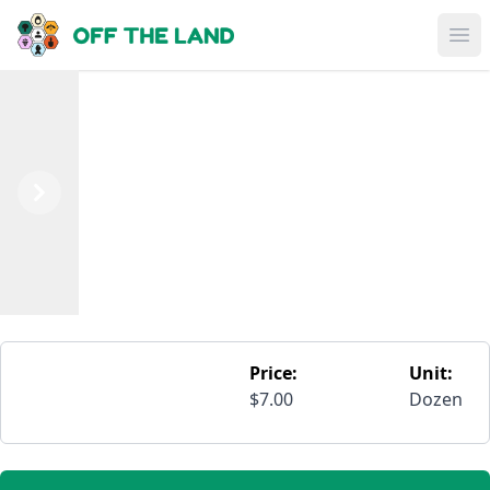
Skip to main content
Op
Previous
Next
Price:
Unit:
$7.00
Dozen