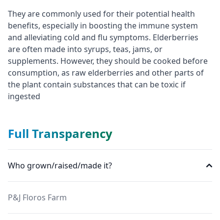
They are commonly used for their potential health
benefits, especially in boosting the immune system
and alleviating cold and flu symptoms. Elderberries
are often made into syrups, teas, jams, or
supplements. However, they should be cooked before
consumption, as raw elderberries and other parts of
the plant contain substances that can be toxic if
ingested
Full Transparency
Who grown/raised/made it?
P&J Floros Farm