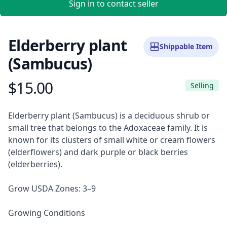
Sign in to contact seller
Elderberry plant
Shippable Item
(Sambucus)
$15.00
Product information
Selling
Description
Elderberry plant (Sambucus) is a deciduous shrub or
small tree that belongs to the Adoxaceae family. It is
known for its clusters of small white or cream flowers
(elderflowers) and dark purple or black berries
(elderberries).
Grow USDA Zones: 3–9
Growing Conditions