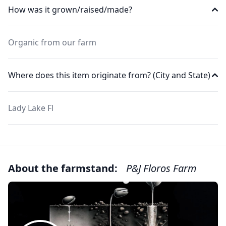
How was it grown/raised/made?
Organic from our farm
Where does this item originate from? (City and State)
Lady Lake Fl
About the farmstand:
P&J Floros Farm