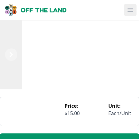
Skip to main content
Op
Previous
Next
Price:
Unit:
$15.00
Each/Unit