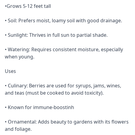
•Grows 5-12 feet tall
• Soil: Prefers moist, loamy soil with good drainage.
• Sunlight: Thrives in full sun to partial shade.
• Watering: Requires consistent moisture, especially
when young.
Uses
• Culinary: Berries are used for syrups, jams, wines,
and teas (must be cooked to avoid toxicity).
• Known for immune-boostinh
• Ornamental: Adds beauty to gardens with its flowers
and foliage.