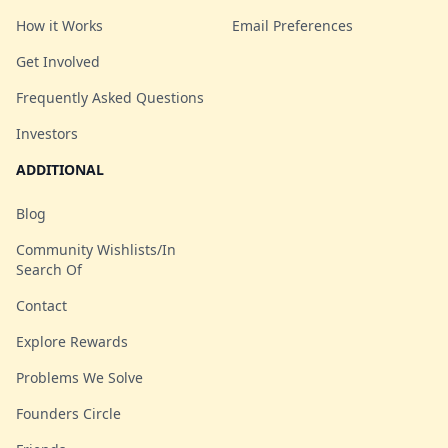
How it Works
Email Preferences
Get Involved
Frequently Asked Questions
Investors
ADDITIONAL
Blog
Community Wishlists/In
Search Of
Contact
Explore Rewards
Problems We Solve
Founders Circle