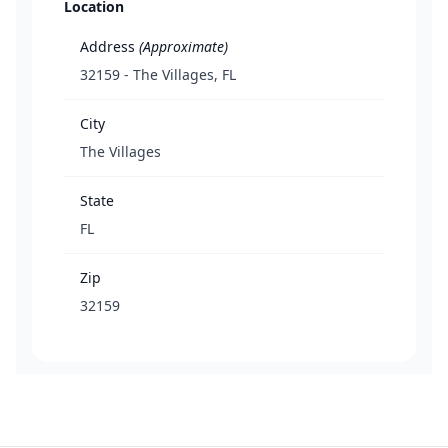
Location
Address
(Approximate)
32159 - The Villages, FL
City
The Villages
State
FL
Zip
32159