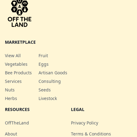
mix! Note: May include
potassium. Uses •
h
yellow and/or red beet
Commonly baked, boiled,
depending on what we
steamed, or microwaved to
have growing.
make a pasta substitute. •
Served with marinara,
Alfredo, or other sauces. •
Used in casseroles, salads,
MARKETPLACE
or stir-fries
View All
Fruit
Vegetables
Eggs
Bee Products
Artisan Goods
Services
Consulting
Nuts
Seeds
Herbs
Livestock
RESOURCES
LEGAL
OffTheLand
Privacy Policy
About
Terms & Conditions