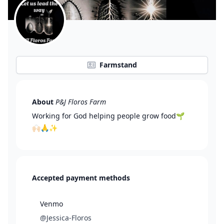
Farmstand
About
P&J Floros Farm
Working for God helping people grow food🌱
🙌🏻🙏✨
Accepted payment methods
Venmo
@Jessica-Floros