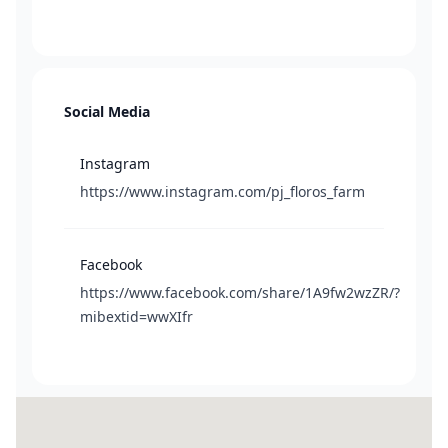
Social Media
Instagram
https://www.instagram.com/pj_floros_farm
Facebook
https://www.facebook.com/share/1A9fw2wzZR/?
mibextid=wwXIfr